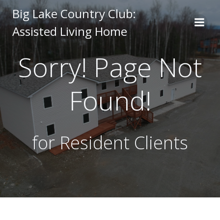
Skip
Big Lake Country Club:
to
Assisted Living Home
content
Sorry! Page Not
Found!
for Resident Clients